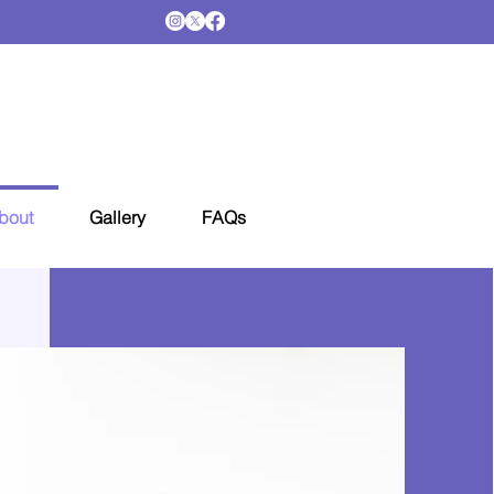
bout
Gallery
FAQs