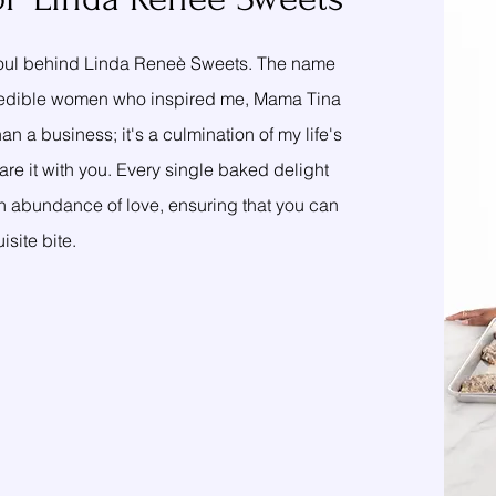
 soul behind Linda Reneè Sweets. The name
o incredible women who inspired me, Mama Tina
n a business; it's a culmination of my life's
re it with you. Every single baked delight
 an abundance of love, ensuring that you can
site bite.