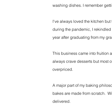
washing dishes. I remember gettin
I've always loved the kitchen but
during the pandemic, I rekindled
year after graduating from my gra
This business came into fruition 
always crave desserts but most of
overpriced.
A major part of my baking philoso
bakes are made from scratch. With 
delivered.