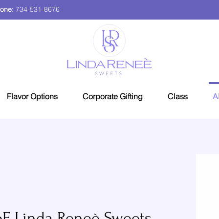
one:
734-531-8676
Flavor Options
Corporate Gifting
Class
A
F Linda Reneè Sweets