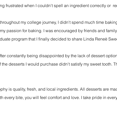
g frustrated when I couldn't spell an ingredient correctly or 
 throughout my college journey, I didn't spend much time bakin
 my passion for baking. I was encouraged by friends and family
duate program that I finally decided to share Linda Reneè Swee
after constantly being disappointed by the lack of dessert optio
 the desserts I would purchase didn't satisfy my sweet tooth. T
phy is quality, fresh, and local ingredients. All desserts are m
every bite, you will feel comfort and love. I take pride in ever