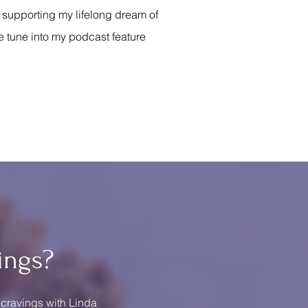
s supporting my lifelong dream of
e tune into my podcast feature
ings?
 cravings with Linda