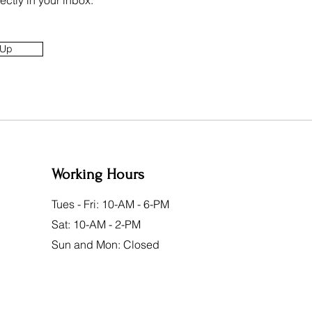
ectly in your inbox.
 Up
Working Hours
Tues - Fri: 10-AM - 6-PM
Sat: 10-AM - 2-PM
Sun and Mon: Closed