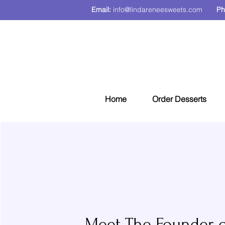
Email:
info@lindareneesweets.com
Ph
Home
Order Desserts
Meet The Founder o