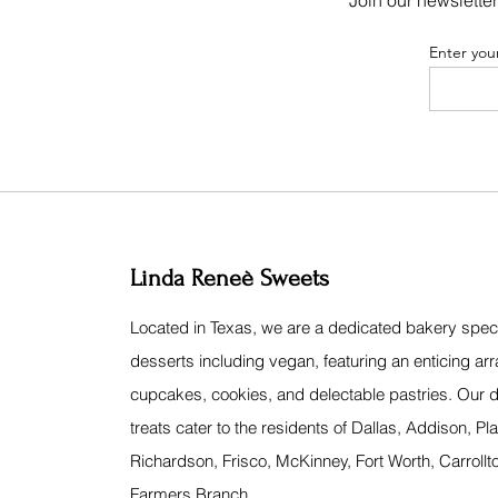
Join our newsletter
Enter you
Linda Reneè Sweets
Located in Texas, we are a dedicated bakery specia
desserts including vegan, featuring an enticing arr
cupcakes, cookies, and delectable pastries. Our d
treats cater to the residents of Dallas, Addison, Pl
Richardson, Frisco, McKinney, Fort Worth, Carrollt
Farmers Branch.