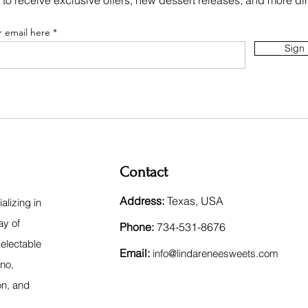
 to receive exclusive offers, new dessert releases, and more dir
r email here
Sign
Contact
Address:
Texas, USA
lizing in
ay of
Phone:
734-531-8676
electable
Email:
inf
o@lindareneesweets.com
ano,
on, and