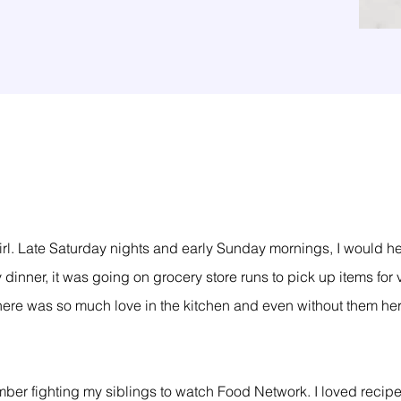
tle girl. Late Saturday nights and early Sunday mornings, I woul
 dinner, it was going on grocery store runs to pick up items for
here was so much love in the kitchen and even without them her
ember fighting my siblings to watch Food Network. I loved reci