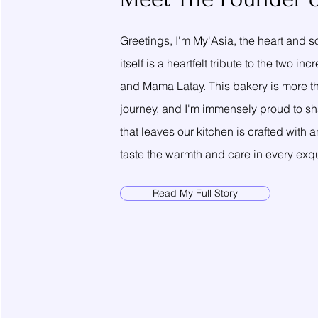
Greetings, I'm My'Asia, the heart and
itself is a heartfelt tribute to the tw
and Mama Latay. This bakery is more tha
journey, and I'm immensely proud to sha
that leaves our kitchen is crafted with
taste the warmth and care in every exqui
Read My Full Story