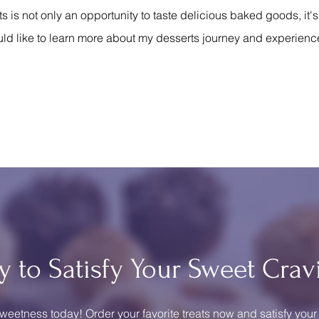
is not only an opportunity to taste delicious baked goods, it'
ld like to learn more about my desserts journey and experienc
y to Satisfy Your Sweet Crav
weetness today! Order your favorite treats now and satisfy your