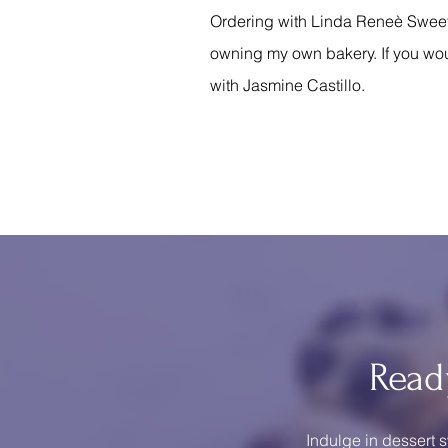
Ordering with Linda Reneè Sweets 
owning my own bakery. If you wou
with Jasmine Castillo.
Read
Indulge in dessert s