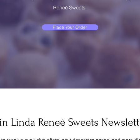
Reneè Sweets.
Place Your Order
oin Linda Reneè Sweets Newslett