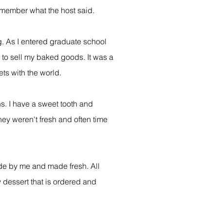
remember what the host said.
g. As I entered graduate school
 to sell my baked goods. It was a
ts with the world.
ns. I have a sweet tooth and
hey weren't fresh and often time
ade by me and made fresh. All
y dessert that is ordered and