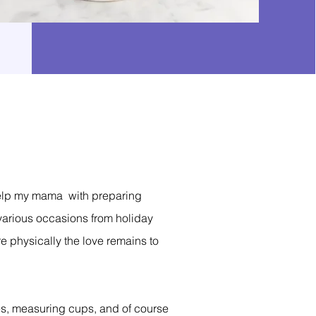
d help my mama with preparing
 various occasions from holiday
e physically the love remains to
pes, measuring cups, and of course