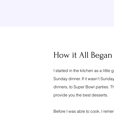
How it All Began
I started in the kitchen as a lit
Sunday dinner. If it wasn't Sunday
dinners, to Super Bowl parties. T
provide you the best desserts.
Before I was able to cook, I rem